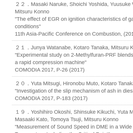
２２．Masaki Naruke, Shoichi Yoshida, Yuusuke W
Mitsuru Konno
"The effect of EGR on ignition characteristics of 
conditions"
11th Asia-Pacific Conference on Combustion, (
２１．Junya Watanabe, Kotaro Tanaka, Mitsuru 
"Experimental study on 2-Methylfuran-PRF blends i
a rapid compression machine"
COMODIA 2017, P-26 (2017)
２０．Yuta Mitsugi, Hironobu Muto, Kotaro Tanak
"Investigation of the slip mechanism of ash in diesel
COMODIA 2017, P-183 (2017)
１９．Yoshihiro Okoshi, Shinsuke Kikuchi, Yuta Mi
Masaaki Kato, Tomoya Tsuji, Mitsuru Konno
"Measurement of Sound Speed in DME in a Wide