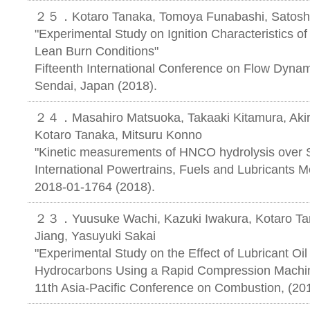
２５．Kotaro Tanaka, Tomoya Funabashi, Satoshi
"Experimental Study on Ignition Characteristics o
Lean Burn Conditions"
Fifteenth International Conference on Flow Dynam
Sendai, Japan (2018).
２４．Masahiro Matsuoka, Takaaki Kitamura, Akira
Kotaro Tanaka, Mitsuru Konno
"Kinetic measurements of HNCO hydrolysis over 
International Powertrains, Fuels and Lubricants 
2018-01-1764 (2018).
２３．Yuusuke Wachi, Kazuki Iwakura, Kotaro Tan
Jiang, Yasuyuki Sakai
"Experimental Study on the Effect of Lubricant Oil 
Hydrocarbons Using a Rapid Compression Machi
11th Asia-Pacific Conference on Combustion, (20