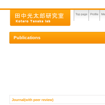
Top page
Profile
Me
Publications
Journal(with peer review)