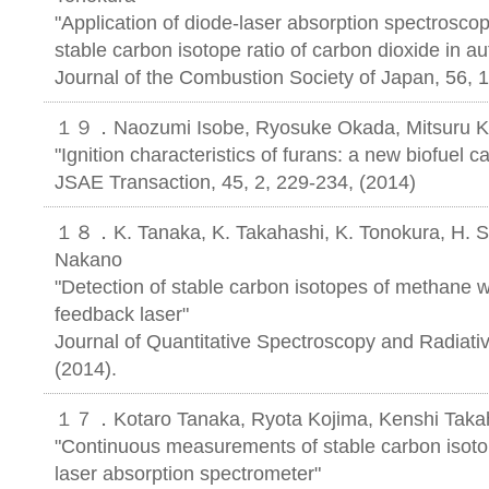
"Application of diode-laser absorption spectrosc
stable carbon isotope ratio of carbon dioxide in a
Journal of the Combustion Society of Japan, 56, 
１９．Naozumi Isobe, Ryosuke Okada, Mitsuru Ko
"Ignition characteristics of furans: a new biofuel c
JSAE Transaction, 45, 2, 229-234, (2014)
１８．K. Tanaka, K. Takahashi, K. Tonokura, H. S
Nakano
"Detection of stable carbon isotopes of methane w
feedback laser"
Journal of Quantitative Spectroscopy and Radiativ
(2014).
１７．Kotaro Tanaka, Ryota Kojima, Kenshi Takah
"Continuous measurements of stable carbon isoto
laser absorption spectrometer"