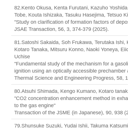
82.Kento Okusa, Kenta Furutani, Kazuho Yoshida
Tobe, Kouta Ishizaka, Tasuku Hasejima, Tetsuo 
"Study on clarification of formation factors of depo
JSAE Transaction, 56, 3, 374-379 (
81.Satoshi Sakaida, Soh Frukawa, Terutaka Ishi, 
Kotaro Tanaka, Mitsuru Konno, Naoki Yoneya, Eiic
Uchise
"Fundamental study of the mechanism for a gasolin
ignition using an optically accessible prechamber
Thermal Science and Engineering Progress, 58, 
80.Atsuhi Shimada, Kengo Kumano, Kotaro tana
"CO2 concentration enhancement method in exha
to the gas engine"
Transaction of the JSME (in Japanese), 90, 938 (
79.Shunsuke Suzuki, Yudai Ishii, Takuma Katsumi,