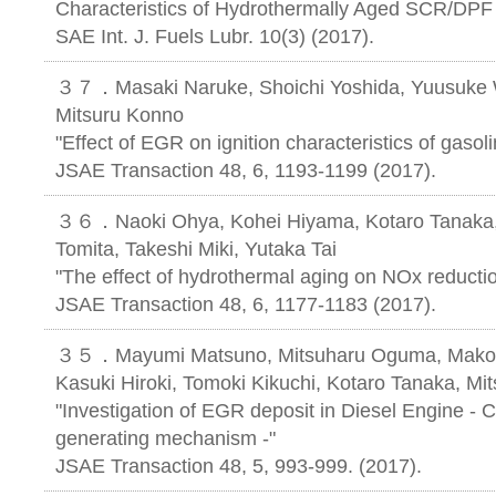
Characteristics of Hydrothermally Aged SCR/DPF 
SAE Int. J. Fuels Lubr. 10(3) (2017).
３７．Masaki Naruke, Shoichi Yoshida, Yuusuke W
Mitsuru Konno
"Effect of EGR on ignition characteristics of gasol
JSAE Transaction 48, 6, 1193-1199 (2017).
３６．Naoki Ohya, Kohei Hiyama, Kotaro Tanaka, 
Tomita, Takeshi Miki, Yutaka Tai
"The effect of hydrothermal aging on NOx reducti
JSAE Transaction 48, 6, 1177-1183 (2017).
３５．Mayumi Matsuno, Mitsuharu Oguma, Makoto 
Kasuki Hiroki, Tomoki Kikuchi, Kotaro Tanaka, Mi
"Investigation of EGR deposit in Diesel Engine - 
generating mechanism -"
JSAE Transaction 48, 5, 993-999. (2017).