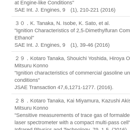
at Engine-like Conditions"
SAE Int. J. Engines, 9 (1), 210-221 (2016)
３０．K. Tanaka, N. Isobe, K. Sato, et al.
"Ignition Characteristics of 2,5-Dimethylfuran Co
Ethanol"
SAE Int. J. Engines, 9 (1), 39-46 (20
２９．Kotaro Tanaka, Shouichi Yoshida, Hiroya O
Mitsuru Konno
"Ignition characteristics of commercial gasoline u
conditions"
JSAE Transaction 47,6,1271-1277. (2016).
２８．Kotaro Tanaka, Kai Miyamura, Kazushi Akis
Mitsuru Konno
"Sensitive measurements of trace gas of formalde
laser spectrometer with a compact multi-pass cell
Infrared Physics and Technology, 79, 1-5, (2016)