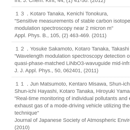
Int. J. Chem. Kint, 44, (1) 41-50. (2012)
１３．Kotaro Tanaka, Kenichi Tonokura,
"Sensitive measurements of stable carbon isotop
modulation spectroscopy near 2 micron m"
Appl. Phys. B., 105, (2) 463-469. (2011)
１２．Yosuke Sakamoto, Kotaro Tanaka, Takashi 
"Wavelength modulation spectroscopy detection o
quasi-phase-matched LiNbO3-wavuguide mid-infra
J. J. Appl. Phys., 50, 062401, (2011)
１１．Jun Matsumoto, Kentaro Misawa, Shun-ichi Is
Shun-ichi Hayashi, Kotaro Tanaka, Hiroyuki Yama
"Real-time monitoring of individual pollutants and 
exhaust gas of a mode-driving vehicle utilizing the
technique"
Journal of Japanese Society of Atmospheric Envi
(2010)