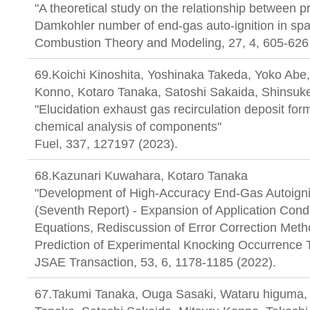
"A theoretical study on the relationship between p
Damkohler number of end-gas auto-ignition in spa
Combustion Theory and Modeling, 27, 4, 605-626
69.Koichi Kinoshita, Yoshinaka Takeda, Yoko Abe
Konno, Kotaro Tanaka, Satoshi Sakaida, Shinsuk
"Elucidation exhaust gas recirculation deposit f
chemical analysis of components"
Fuel, 337, 127197 (2023).
68.Kazunari Kuwahara, Kotaro Tanaka
"Development of High-Accuracy End-Gas Autoignit
(Seventh Report) - Expansion of Application Condi
Equations, Rediscussion of Error Correction Met
Prediction of Experimental Knocking Occurrence T
JSAE Transaction, 53, 6, 1178-1185
67.Takumi Tanaka, Ouga Sasaki, Wataru higuma, 