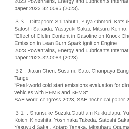
2023 Powertrains, Energy and Lubricants Internat
paper 2023-32-0095 (2023).
３３．Dittapoom Shinabuth, Yuya Ohmori, Katsuki
Satoshi Sakaida, Yasuyuki Sakai, Mitsuru Konno,
"Effect of Olefin Content in Gasoline on Knock C
Emission in Lean Burn Spark Ignition Engine
2023 Powertrains, Energy and Lubricants Internat
paper 2023-32-0083 (2023).
３2．Jiaxin Chen, Susumu Sato, Chanpaya Eang, 
Tange
"Real-world cold start emissions evaluation for dir
vehicles with PEMS and SEMS"
SAE world congress 2023, SAE Technical paper 
３１．Shunsuke Suzuki,Goutham Kukkadapu, Yudai
Koichi Kinoshita, Yoshinaka Takeda, Satoshi Saka
Yasuyuki Sakai, Kotaro Tanaka, Mitsuharu Oguma,