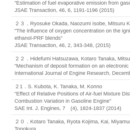
"Estimation of fuel evaporative emission from gaso
JSAE Transaction, 46, 6, 1191-1196 (2015)
２３．Ryosuke Okada, Naozumi Isobe, Mitsuru Ko
"The influence of oxygen concentration on the ignit
ethanol-PRF blends"
JSAE Transaction, 46, 2, 343-348, (2015)
２２．Hidefumi Hatsuzawa, Kotaro Tanaka, Mitsu
"Mechanism of deposit formation on an electronic 
International Journal of Engine Research, Decemb
２1．S. Kubota, K. Tanaka, M. Konno
"Effect of Relative Positions of Air-fuel Mixture Dis
Combustion Variation in Gasoline Engine"
SAE Int. J. Engines, 7 (4), 1824-183
２０．Kotaro Tanaka, Ryota Kojima, Kai, Miyamura
Tonokura