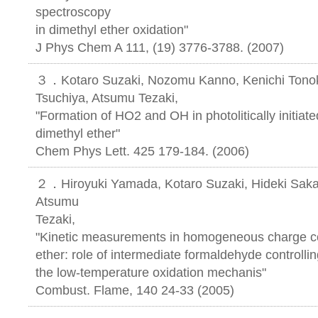
spectroscopy
in dimethyl ether oxidation"
J Phys Chem A 111, (19) 3776-3788. (2007)
３．Kotaro Suzaki, Nozomu Kanno, Kenichi Tonoku
Tsuchiya, Atsumu Tezaki,
"Formation of HO2 and OH in photolitically initiate
dimethyl ether"
Chem Phys Lett. 425 179-184. (2006)
２．Hiroyuki Yamada, Kotaro Suzaki, Hideki Saka
Atsumu
Tezaki,
"Kinetic measurements in homogeneous charge c
ether: role of intermediate formaldehyde controlli
the low-temperature oxidation mechanis"
Combust. Flame, 140 24-33 (2005)