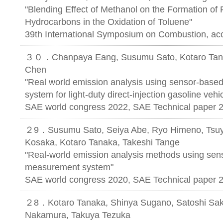
"Blending Effect of Methanol on the Formation of 
Hydrocarbons in the Oxidation of Toluene"
39th International Symposium on Combustion, ac
３０．Chanpaya Eang, Susumu Sato, Kotaro Tanak
Chen
"Real world emission analysis using sensor-bas
system for light-duty direct-injection gasoline vehi
SAE world congress 2022, SAE Technical paper 
２9．Susumu Sato, Seiya Abe, Ryo Himeno, Tsuy
Kosaka, Kotaro Tanaka, Takeshi Tange
"Real-world emission analysis methods using sen
measurement system"
SAE world congress 2020, SAE Technical paper 
２8．Kotaro Tanaka, Shinya Sugano, Satoshi Saka
Nakamura, Takuya Tezuka