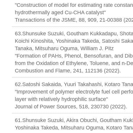
"Construction of model for estimating rate consta
hydrothermally aged Cu-CHA catalyst"
Transactions of the JSME, 88, 909, 21-00388 (20
63.Shunsuke Suzuki, Goutham Kukkadapu, Shota 
Koichi Kinoshita, Yoshinaka Takeda, Satoshi Saka
Tanaka, Mitsuharu Oguma, William J. Pitz
"Formation of PAHs, Phenol, Bensofuran, and Dib
from the Oxidation of Ethylene, Toluene, and n-D
Combustion and Flame, 241, 112136 (2022).
62.Satoshi Sakaida, Yuuri Takahashi, Kotaro Tan
"Improvement of polymer electrolyte fuel cell perf
layer with relatively hydrophilic surface"
Journal of Power Sources, 518, 230730 (2022).
61.Shunsuke Suzuki, Akira Obuchi, Goutham Kukk
Yoshinaka Takeda, Mitsuharu Oguma, Kotaro Tanak