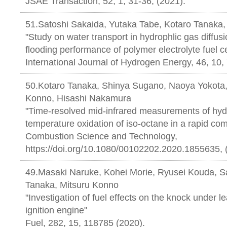
JSAE Transaction, 52, 1, 31-36, (2
51.Satoshi Sakaida, Yutaka Tabe, Kotaro Tanaka,
"Study on water transport in hydrophlic gas diffusi
flooding performance of polymer electrolyte fuel ce
International Journal of Hydrogen Energy, 46, 10,
50.Kotaro Tanaka, Shinya Sugano, Naoya Yokota,
Konno, Hisashi Nakamura
"Time-resolved mid-infrared measurements of hydr
temperature oxidation of iso-octane in a rapid c
Combustion Science and Technology,
https://doi.org/10.1080/00102202.2020.1855635, 
49.Masaki Naruke, Kohei Morie, Ryusei Kouda, S
Tanaka, Mitsuru Konno
"Investigation of fuel effects on the knock under l
ignition engine"
Fuel, 282, 15, 118785 (2020).