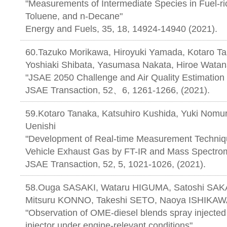
"Measurements of Intermediate Species in Fuel-ri
Toluene, and n-Decane"
Energy and Fuels, 35, 18, 14924-14940 (2021).
60.Tazuko Morikawa, Hiroyuki Yamada, Kotaro Ta
Yoshiaki Shibata, Yasumasa Nakata, Hiroe Watan
"JSAE 2050 Challenge and Air Quality Estimation 
JSAE Transaction, 52、6, 1261-1266
59.Kotaro Tanaka, Katsuhiro Kushida, Yuki Nomur
Uenishi
"Development of Real-time Measurement Techniq
Vehicle Exhaust Gas by FT-IR and Mass Spectrom
JSAE Transaction, 52, 5, 1021-1026, (2021).
58.Ouga SASAKI, Wataru HIGUMA, Satoshi SAK
Mitsuru KONNO, Takeshi SETO, Naoya ISHIKA
"Observation of OME-diesel blends spray injected 
injector under engine-relevant conditions"