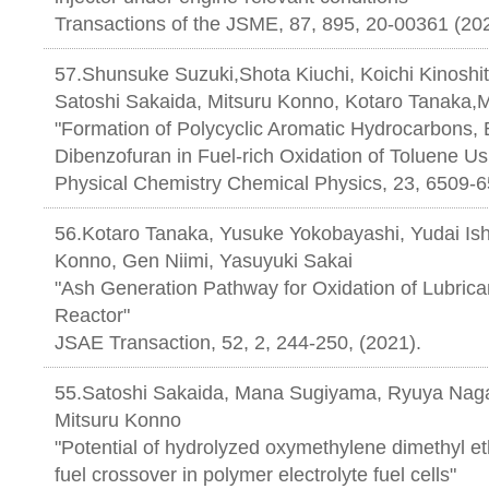
Transactions of the JSME, 87, 895, 20-00361 (20
57.Shunsuke Suzuki,Shota Kiuchi, Koichi Kinoshi
Satoshi Sakaida, Mitsuru Konno, Kotaro Tanaka
"Formation of Polycyclic Aromatic Hydrocarbons,
Dibenzofuran in Fuel-rich Oxidation of Toluene U
Physical Chemistry Chemical Physics, 23, 6509-6
56.Kotaro Tanaka, Yusuke Yokobayashi, Yudai Ishi
Konno, Gen Niimi, Yasuyuki Sakai
"Ash Generation Pathway for Oxidation of Lubrican
Reactor"
JSAE Transaction, 52, 2, 244-250, (2021).
55.Satoshi Sakaida, Mana Sugiyama, Ryuya Nag
Mitsuru Konno
"Potential of hydrolyzed oxymethylene dimethyl et
fuel crossover in polymer electrolyte fuel cells"