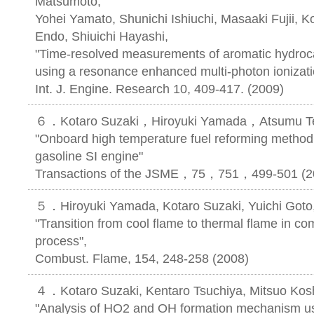
Matsumoto,
Yohei Yamato, Shunichi Ishiuchi, Masaaki Fujii, K
Endo, Shiuichi Hayashi,
"Time-resolved measurements of aromatic hydroc
using a resonance enhanced multi-photon ionizat
Int. J. Engine. Research 10, 409-417. (2009)
６．Kotaro Suzaki，Hiroyuki Yamada，Atsumu T
"Onboard high temperature fuel reforming method 
gasoline SI engine"
Transactions of the JSME，75，751，499-501 (2
５．Hiroyuki Yamada, Kotaro Suzaki, Yuichi Goto,
"Transition from cool flame to thermal flame in co
process",
Combust. Flame, 154, 248-258 (2008)
４．Kotaro Suzaki, Kentaro Tsuchiya, Mitsuo Kosh
"Analysis of HO2 and OH formation mechanism 