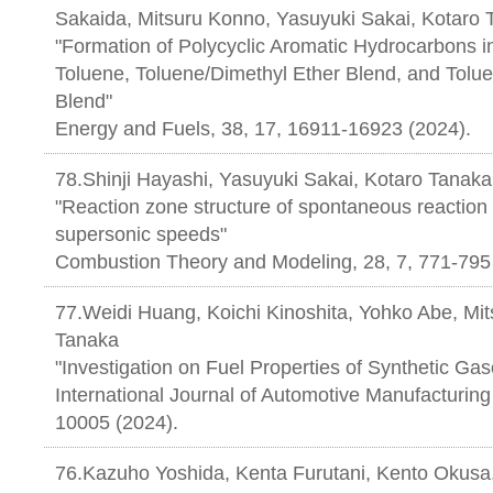
Sakaida, Mitsuru Konno, Yasuyuki Sakai, Kotaro
"Formation of Polycyclic Aromatic Hydrocarbons i
Toluene, Toluene/Dimethyl Ether Blend, and Tol
Blend"
Energy and Fuels, 38, 17, 16911-16923 (2024).
78.Shinji Hayashi, Yasuyuki Sakai, Kotaro Tanaka
"Reaction zone structure of spontaneous reaction
supersonic speeds"
Combustion Theory and Modeling, 28, 7, 771-795
77.Weidi Huang, Koichi Kinoshita, Yohko Abe, M
Tanaka
"Investigation on Fuel Properties of Synthetic Gaso
International Journal of Automotive Manufacturing 
10005 (2024).
76.Kazuho Yoshida, Kenta Furutani, Kento Okusa