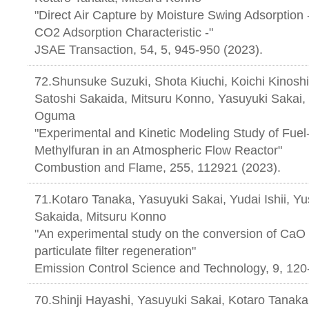
"Direct Air Capture by Moisture Swing Adsorption -
CO2 Adsorption Characteristic -"
JSAE Transaction, 54, 5, 945-950 (2023).
72.Shunsuke Suzuki, Shota Kiuchi, Koichi Kinosh
Satoshi Sakaida, Mitsuru Konno, Yasuyuki Sakai,
Oguma
"Experimental and Kinetic Modeling Study of Fuel-
Methylfuran in an Atmospheric Flow Reactor"
Combustion and Flame, 255, 112921 (2023).
71.Kotaro Tanaka, Yasuyuki Sakai, Yudai Ishii, Y
Sakaida, Mitsuru Konno
"An experimental study on the conversion of CaO
particulate filter regeneration"
Emission Control Science and Technology, 9, 120
70.Shinji Hayashi, Yasuyuki Sakai, Kotaro Tanaka