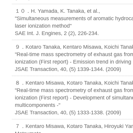
１０．H. Yamada, K. Tanaka, et al.,
"Simultaneous measurements of aromatic hydroca
laser ionization method"
SAE Int. J. Engines, 2 (2), 226-234.
９．Kotaro Tanaka, Kentaro Misawa, Koichi Tanaka
"Real-time mass spectrometry of exhaust gas from 
ionization (First report) - Emission trend in drivin
JSAE Transaction, 40, (5) 1339-1344. (2009)
８．Kentaro Misawa, Kotaro Tanaka, Koichi Tanaka
"Real-time mass spectrometry of exhaust gas from 
ionization (First report) - Development of simulta
multicomponents -"
JSAE Transaction, 40, (5) 1333-1338. (2009)
７．Kentaro Misawa, Kotaro Tanaka, Hiroyuki Yam