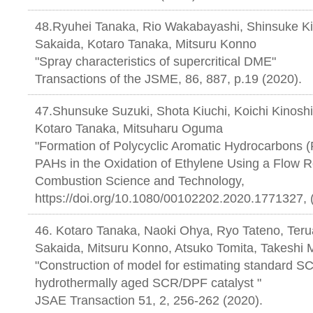
48.Ryuhei Tanaka, Rio Wakabayashi, Shinsuke Kik
Sakaida, Kotaro Tanaka, Mitsuru Konno
"Spray characteristics of supercritical DME"
Transactions of the JSME, 86, 887, p.19 (2020).
47.Shunsuke Suzuki, Shota Kiuchi, Koichi Kinosh
Kotaro Tanaka, Mitsuharu Oguma
"Formation of Polycyclic Aromatic Hydrocarbons
PAHs in the Oxidation of Ethylene Using a Flow R
Combustion Science and Technology,
https://doi.org/10.1080/00102202.2020.1771327, 
46. Kotaro Tanaka, Naoki Ohya, Ryo Tateno, Terua
Sakaida, Mitsuru Konno, Atsuko Tomita, Takeshi M
"Construction of model for estimating standard SC
hydrothermally aged SCR/DPF catalyst "
JSAE Transaction 51, 2, 256-262 (2020).