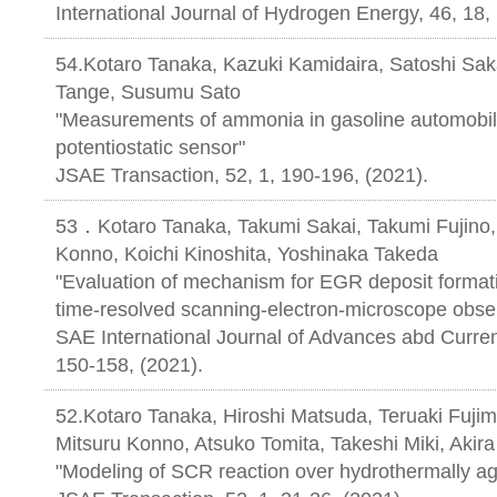
International Journal of Hydrogen Energy, 46, 18
54.Kotaro Tanaka, Kazuki Kamidaira, Satoshi Sak
Tange, Susumu Sato
"Measurements of ammonia in gasoline automobil
potentiostatic sensor"
JSAE Transaction, 52, 1, 190-196, 
53．Kotaro Tanaka, Takumi Sakai, Takumi Fujino, 
Konno, Koichi Kinoshita, Yoshinaka Takeda
"Evaluation of mechanism for EGR deposit formati
time-resolved scanning-electron-microscope obse
SAE International Journal of Advances abd Current 
150-158, (2021).
52.Kotaro Tanaka, Hiroshi Matsuda, Teruaki Fujim
Mitsuru Konno, Atsuko Tomita, Takeshi Miki, Akir
"Modeling of SCR reaction over hydrothermally a