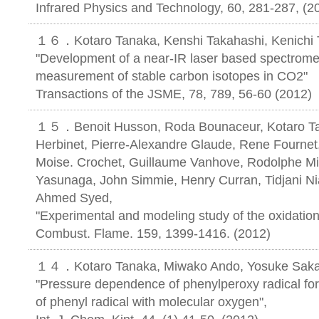
Infrared Physics and Technology, 60, 281-287, (2
１６．Kotaro Tanaka, Kenshi Takahashi, Kenichi 
"Development of a near-IR laser based spectromet
measurement of stable carbon isotopes in CO2"
Transactions of the JSME, 78, 789, 56-60 (2012)
１５．Benoit Husson, Roda Bounaceur, Kotaro Tana
Herbinet, Pierre-Alexandre Glaude, Rene Fournet,
Moise. Crochet, Guillaume Vanhove, Rodolphe Mine
Yasunaga, John Simmie, Henry Curran, Tidjani Ni
Ahmed Syed,
"Experimental and modeling study of the oxidation
Combust. Flame. 159, 1399-1416. (2012)
１４．Kotaro Tanaka, Miwako Ando, Yosuke Sakam
"Pressure dependence of phenylperoxy radical for
of phenyl radical with molecular oxygen",