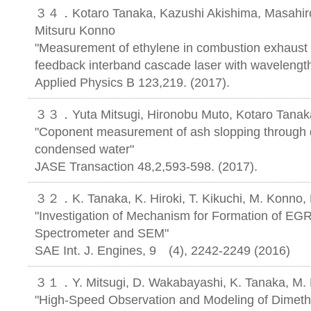
３４．Kotaro Tanaka, Kazushi Akishima, Masahiro 
Mitsuru Konno
"Measurement of ethylene in combustion exhaust u
feedback interband cascade laser with wavelengt
Applied Physics B 123,219. (2017).
３３．Yuta Mitsugi, Hironobu Muto, Kotaro Tanak
"Coponent measurement of ash slopping through die
condensed water"
JASE Transaction 48,2,593-598. (2017).
３２．K. Tanaka, K. Hiroki, T. Kikuchi, M. Konno
"Investigation of Mechanism for Formation of EGR
Spectrometer and SEM"
SAE Int. J. Engines, 9 (4), 2242-2249 (2016)
３１．Y. Mitsugi, D. Wakabayashi, K. Tanaka, M.
"High-Speed Observation and Modeling of Dimeth