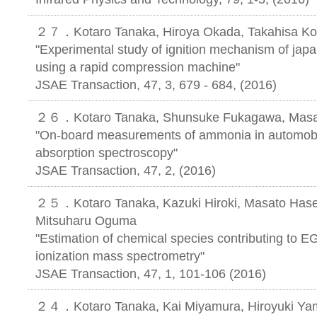
２７．Kotaro Tanaka, Hiroya Okada, Takahisa Ko
"Experimental study of ignition mechanism of jap
using a rapid compression machine"
JSAE Transaction, 47, 3, 679 - 684, (2016)
２６．Kotaro Tanaka, Shunsuke Fukagawa, Masahi
"On-board measurements of ammonia in automobil
absorption spectroscopy"
JSAE Transaction, 47, 2, (2016)
２５．Kotaro Tanaka, Kazuki Hiroki, Masato Hase
Mitsuharu Oguma
"Estimation of chemical species contributing to E
ionization mass spectrometry"
JSAE Transaction, 47, 1, 101-106 (2016)
２４．Kotaro Tanaka, Kai Miyamura, Hiroyuki Ya