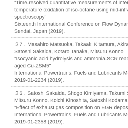
"Time-resolved quantitative measurements of inter
temperature oxidation of iso-octane using mid-inf
spectroscopy"
Sixteenth International Conference on Flow Dyna
Sendai, Japan (2019).
２7．Masahiro Matsuoka, Takaaki Kitamura, Akira
Satoshi Sakaida, Kotaro Tanaka, Mitsuru Konno
"Isocyanic acid hydrolysis and ammonia-SCR reac
aged Cu-ZSM5"
International Powertrains, Fuels and Lubricants 
2019-01-2234 (2019).
２6．Satoshi Sakaida, Shogo Kimiyama, Takumi S
Mitsuru Konno, Koichi Kinoshita, Satoshi Kodama
"Effect of exhaust gas composition on EGR deposi
International Powertrains, Fuels and Lubricants 
2019-01-2358 (2019).