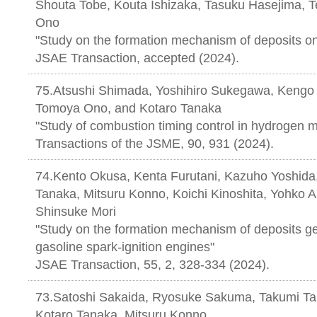
Shouta Tobe, Kouta Ishizaka, Tasuku Hasejima, 
Ono
"Study on the formation mechanism of deposits on 
JSAE Transaction, accepted (2024).
75.Atsushi Shimada, Yoshihiro Sukegawa, Kengo 
Tomoya Ono, and Kotaro Tanaka
"Study of combustion timing control in hydrogen 
Transactions of the JSME, 90, 931 (2024).
74.Kento Okusa, Kenta Furutani, Kazuho Yoshida,
Tanaka, Mitsuru Konno, Koichi Kinoshita, Yohko 
Shinsuke Mori
"Study on the formation mechanism of deposits g
gasoline spark-ignition engines"
JSAE Transaction, 55, 2, 328-334 (2024).
73.Satoshi Sakaida, Ryosuke Sakuma, Takumi Ta
Kotaro Tanaka, Mitsuru Konno