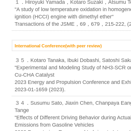
１．Hiroyuki Yamada，Kotaro Suzaki，Atsumu Te
"A study of low temperature oxidation in homoge
ignition (HCCI) engine with dimethyl ether"
Transactions of the JSME，69，679，215-222, (
International Conference(with peer review)
３５．Kotaro Tanaka, Ibuki Dobashi, Satoshi Saka
"Experimental and Modeling Study of NH3-SCR o
Cu-CHA Catalyst
2023 Energy and Propulsion Conference and Exhib
2023-01-1659 (2023).
３４．Susumu Sato, Jiaxin Chen, Chanpaya Eang,
Tange
"Effects of Different Driving Behavior during Act
Emissions from Gasoline Vehicles