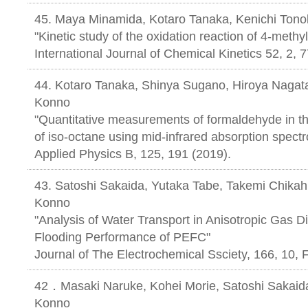
45. Maya Minamida, Kotaro Tanaka, Kenichi Tono
"Kinetic study of the oxidation reaction of 4-methy
International Journal of Chemical Kinetics 52, 2, 
44. Kotaro Tanaka, Shinya Sugano, Hiroya Nagata
Konno
"Quantitative measurements of formaldehyde in th
of iso-octane using mid-infrared absorption spect
Applied Physics B, 125, 191 (2019).
43. Satoshi Sakaida, Yutaka Tabe, Takemi Chikah
Konno
"Analysis of Water Transport in Anisotropic Gas D
Flooding Performance of PEFC"
Journal of The Electrochemical Ssciety, 1
42．Masaki Naruke, Kohei Morie, Satoshi Sakaida
Konno