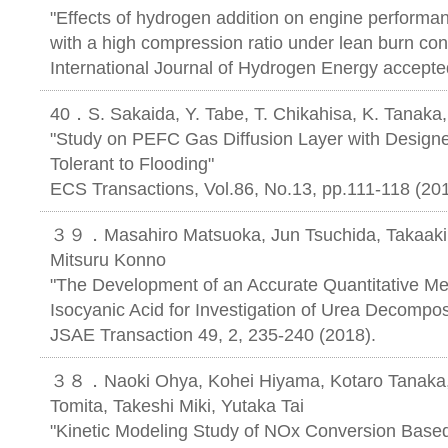
"Effects of hydrogen addition on engine performan
with a high compression ratio under lean burn con
International Journal of Hydrogen Energy accepte
40．S. Sakaida, Y. Tabe, T. Chikahisa, K. Tanaka
"Study on PEFC Gas Diffusion Layer with Designed
Tolerant to Flooding"
ECS Transactions, Vol.86, No.13, pp.111-118 (201
３９．Masahiro Matsuoka, Jun Tsuchida, Takaaki 
Mitsuru Konno
"The Development of an Accurate Quantitative M
Isocyanic Acid for Investigation of Urea Decompos
JSAE Transaction 49, 2, 235-240 (2018).
３８．Naoki Ohya, Kohei Hiyama, Kotaro Tanaka, 
Tomita, Takeshi Miki, Yutaka Tai
"Kinetic Modeling Study of NOx Conversion Base