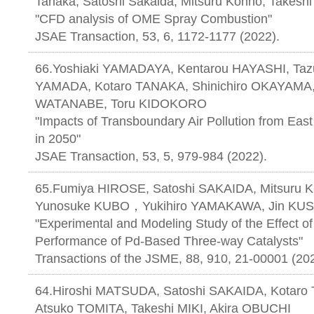
Tanaka, Satoshi Sakaida, Mitsuru Konno, Takeshi
"CFD analysis of OME Spray Combustion"
JSAE Transaction, 53, 6, 1172-1177 (2022).
66.Yoshiaki YAMADAYA, Kentarou HAYASHI, Ta
YAMADA, Kotaro TANAKA, Shinichiro OKAYAMA, 
WATANABE, Toru KIDOKORO
"Impacts of Transboundary Air Pollution from East 
in 2050"
JSAE Transaction, 53, 5, 979-984 (2022).
65.Fumiya HIROSE, Satoshi SAKAIDA, Mitsur
Yunosuke KUBO，Yukihiro YAMAKAWA, Jin KU
"Experimental and Modeling Study of the Effect of 
Performance of Pd-Based Three-way Catalysts"
Transactions of the JSME, 88, 910, 21-00001 (20
64.Hiroshi MATSUDA, Satoshi SAKAIDA, Kotaro
Atsuko TOMITA, Takeshi MIKI, Akira OBUCHI