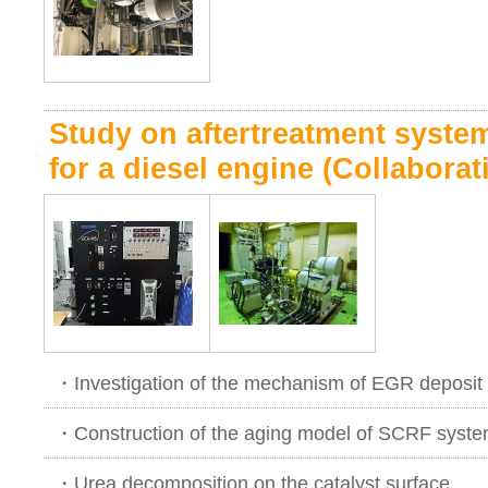
Study on aftertreatment syst
for a diesel engine (Collabora
・Investigation of the mechanism of EGR deposit 
・Construction of the aging model of SCRF syst
・Urea decomposition on the catalyst surface