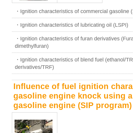
・Ignition characteristics of commercial gasoline 
・Ignition characteristics of lubricating oil (LSPI)
・Ignition characteristics of furan derivatives (Fur
dimethylfuran)
・Ignition characteristics of blend fuel (ethanol/
derivatives/TRF)
Influence of fuel ignition chara
gasoline engine knock using a 
gasoline engine (SIP program)