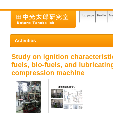
Top page
Profile
Me
Activities
Study on ignition characteristi
fuels, bio-fuels, and lubricatin
compression machine