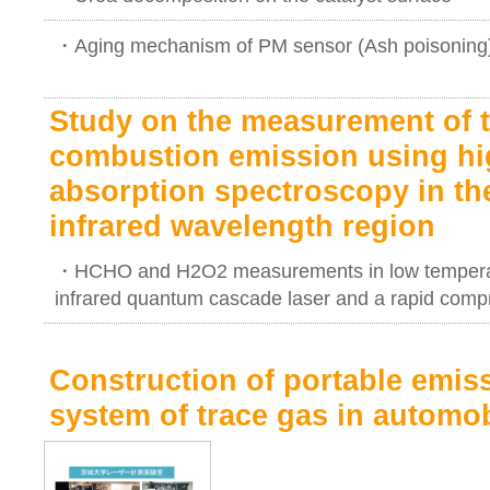
・Aging mechanism of PM sensor (Ash poisoning
Study on the measurement of t
combustion emission using hig
absorption spectroscopy in th
infrared wavelength region
・HCHO and H2O2 measurements in low temperatu
infrared quantum cascade laser and a rapid com
Construction of portable emi
system of trace gas in automo