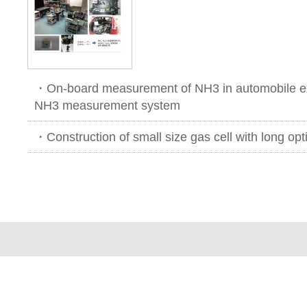
・On-board measurement of NH3 in automobile ex
NH3 measurement system
・Construction of small size gas cell with long opt